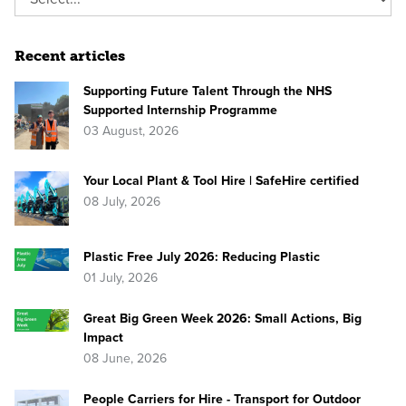
Recent articles
Supporting Future Talent Through the NHS
Supported Internship Programme
03 August, 2026
Your Local Plant & Tool Hire | SafeHire certified
08 July, 2026
Plastic Free July 2026: Reducing Plastic
01 July, 2026
Great Big Green Week 2026: Small Actions, Big
Impact
08 June, 2026
People Carriers for Hire - Transport for Outdoor