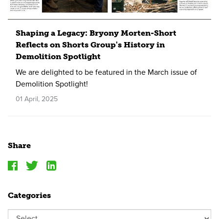
Shaping a Legacy: Bryony Morten-Short
Reflects on Shorts Group's History in
Demolition Spotlight
We are delighted to be featured in the March issue of
Demolition Spotlight!
01 April, 2025
Share
Categories