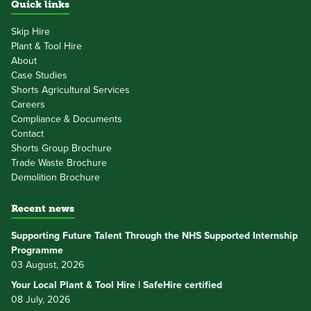
Quick links
Skip Hire
Plant & Tool Hire
About
Case Studies
Shorts Agricultural Services
Careers
Compliance & Documents
Contact
Shorts Group Brochure
Trade Waste Brochure
Demolition Brochure
Recent news
Supporting Future Talent Through the NHS Supported Internship
Programme
03 August, 2026
Your Local Plant & Tool Hire | SafeHire certified
08 July, 2026