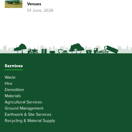
Venues
01 June, 2026
Services
Waste
Hire
Demolition
Materials
Agricultural Services
Ground Management
Earthwork & Site Services
Recycling & Material Supply