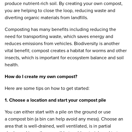
produce nutrient-rich soil. By creating your own compost,
you are helping to close the loop, reducing waste and
diverting organic materials from landfills.
Composting has many benefits including reducing the
need for transporting waste, which saves energy and
reduces emissions from vehicles. Biodiversity is another
vital benefit; compost creates a habitat for worms and other
insects, which is important for ecosystem balance and soil
health.
How do I create my own compost?
Here are some tips on how to get started:
1
. Choose a location and start your compost pile
You can either start with a pile on the ground or use
a compost bin (a bin can help avoid any mess). Choose an
area that is well-drained, well ventilated, is in partial