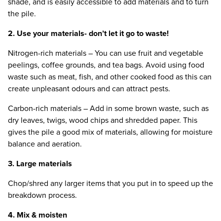
shade, and is easily accessible to add materials and to turn
the pile.
2
. Use your materials- don’t let it go to waste!
Nitrogen-rich materials – You can use fruit and vegetable
peelings, coffee grounds, and tea bags. Avoid using food
waste such as meat, fish, and other cooked food as this can
create unpleasant odours and can attract pests.
Carbon-rich materials – Add in some brown waste, such as
dry leaves, twigs, wood chips and shredded paper. This
gives the pile a good mix of materials, allowing for moisture
balance and aeration.
3
. Large materials
Chop/​shred any larger items that you put in to speed up the
breakdown process.
4
. Mix
&
moisten