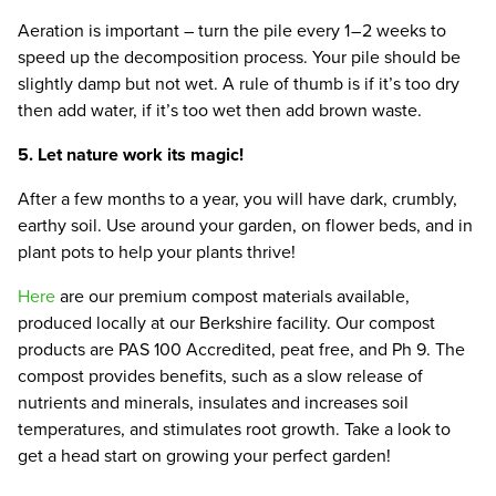
Aeration is important – turn the pile every
1
–
2
weeks to
speed up the decomposition process. Your pile should be
slightly damp but not wet. A rule of thumb is if it’s too dry
then add water, if it’s too wet then add brown waste.
5
. Let nature work its magic!
After a few months to a year, you will have dark, crumbly,
earthy soil. Use around your garden, on flower beds, and in
plant pots to help your plants thrive!
Here
are our premium compost materials available,
produced locally at our Berkshire facility. Our compost
products are
PAS
100
Accredited, peat free, and Ph
9
. The
compost provides benefits, such as a slow release of
nutrients and minerals, insulates and increases soil
temperatures, and stimulates root growth. Take a look to
get a head start on growing your perfect garden!