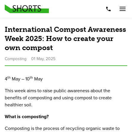
Telephone Nu
Togg
International Compost Awareness
Week 2025: How to create your
own compost
Composting
01 May, 2025
th
th
4
May –
10
May
This week aims to raise public awareness about the
benefits of composting and using compost to create
healthier soil.
What is composting?
Composting is the process of recycling organic waste to