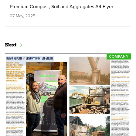
Premium Compost, Soil and Aggregates A4 Flyer
07 May, 2025
Next
COMPANY
Read more