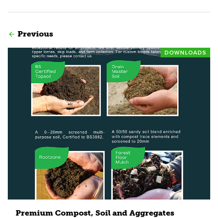
Previous
DOWNLOADS
Read more
Premium Compost, Soil and Aggregates