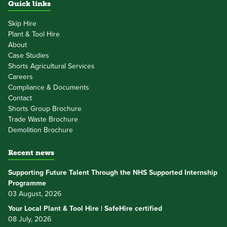
Quick links
Skip Hire
Plant & Tool Hire
About
Case Studies
Shorts Agricultural Services
Careers
Compliance & Documents
Contact
Shorts Group Brochure
Trade Waste Brochure
Demolition Brochure
Recent news
Supporting Future Talent Through the NHS Supported Internship
Programme
03 August, 2026
Your Local Plant & Tool Hire | SafeHire certified
08 July, 2026