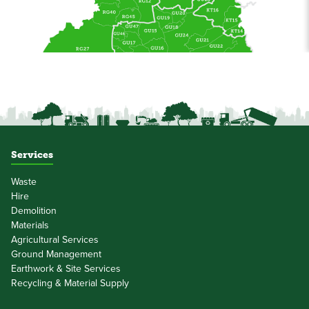
Services
Waste
Hire
Demolition
Materials
Agricultural Services
Ground Management
Earthwork & Site Services
Recycling & Material Supply