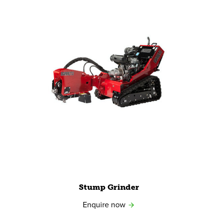
View product
Stump Grinder
Enquire now