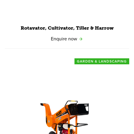
Rotavator, Cultivator, Tiller
&
Harrow
Enquire now
GARDEN & LANDSCAPING
View product