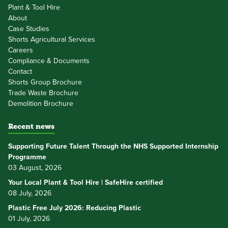
Plant & Tool Hire
About
Case Studies
Shorts Agricultural Services
Careers
Compliance & Documents
Contact
Shorts Group Brochure
Trade Waste Brochure
Demolition Brochure
Recent news
Supporting Future Talent Through the NHS Supported Internship
Programme
03 August, 2026
Your Local Plant & Tool Hire | SafeHire certified
08 July, 2026
Plastic Free July 2026: Reducing Plastic
01 July, 2026