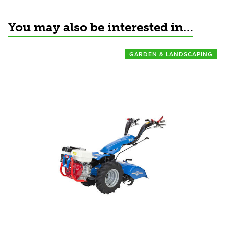
You may also be interested in…
GARDEN & LANDSCAPING
View product