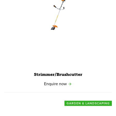
View product
Strimmer/​Brushcutter
Enquire now
GARDEN & LANDSCAPING