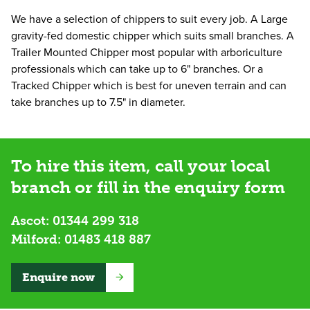
We have a selection of chippers to suit every job. A Large
gravity-fed domestic chipper which suits small branches. A
Trailer Mounted Chipper most popular with arboriculture
professionals which can take up to 6" branches. Or a
Tracked Chipper which is best for uneven terrain and can
take branches up to 7.5" in diameter.
To hire this item, call your local
branch or fill in the enquiry form
Ascot:
01344 299 318
Milford:
01483 418 887
Enquire now