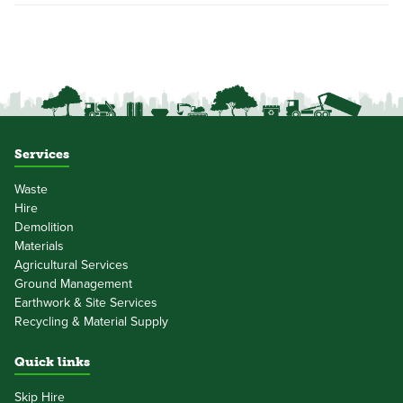
Services
Waste
Hire
Demolition
Materials
Agricultural Services
Ground Management
Earthwork & Site Services
Recycling & Material Supply
Quick links
Skip Hire