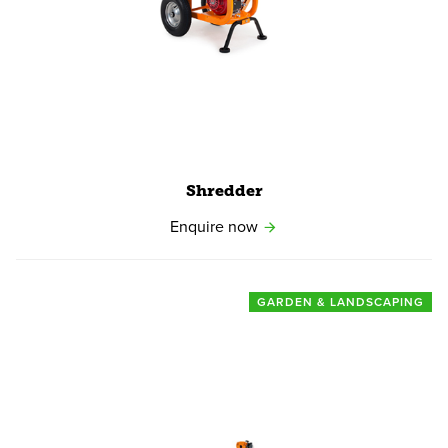
Shredder
Enquire now
GARDEN & LANDSCAPING