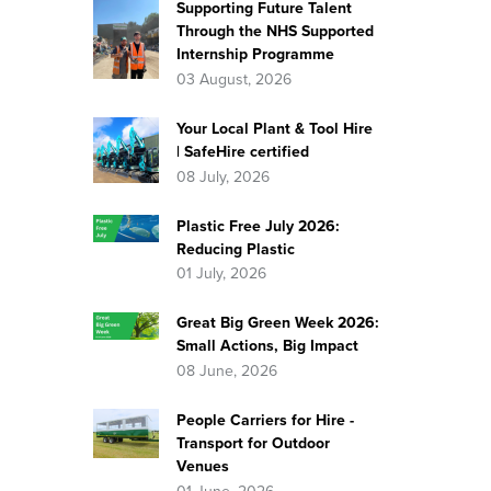
Supporting Future Talent
Through the NHS Supported
Internship Programme
03 August, 2026
Your Local Plant & Tool Hire
| SafeHire certified
08 July, 2026
Plastic Free July 2026:
Reducing Plastic
01 July, 2026
Great Big Green Week 2026:
Small Actions, Big Impact
08 June, 2026
People Carriers for Hire -
Transport for Outdoor
Venues