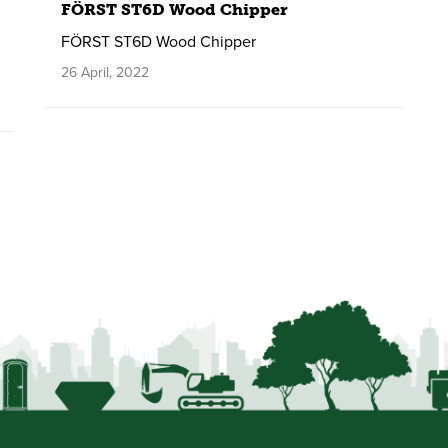
FÖRST ST6D Wood Chipper
FÖRST ST6D Wood Chipper
26 April, 2022