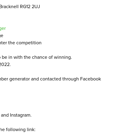
 Bracknell
RG
12
2
UJ
ger
ge
nter the competition
o be in with the chance of winning.
2022
.
mber generator and contacted through Facebook
and Instagram.
he following link: