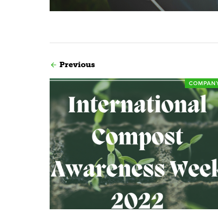
Previous
COMPAN
Read more