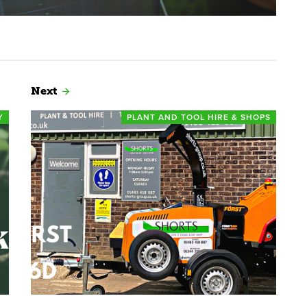
Next
Y
PLANT AND TOOL HIRE & SHOPS
Read more