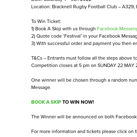
Location: Bracknell Rugby Football Club –
A
329
,
To Win Ticket:
1
) Book A Skip with us through
Facebook Messen
2
) Quote code
‘
Festival’ in your Facebook Messa
3
) With successful order and payment you then e
T
&
Cs – Entrants must follow all the steps above t
Competition closes at
5
pm on
SUNDAY
22
MAY
One winner will be chosen through a random nu
Message.
BOOK
A
SKIP
TO
WIN
NOW
!
The Winner will be announced on both Facebook 
For more information and tickets please click on t