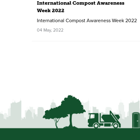
International Compost Awareness
Week 2022
International Compost Awareness Week 2022
04 May, 2022