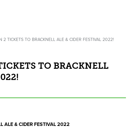
N 2 TICKETS TO BRACKNELL ALE & CIDER FESTIVAL 2022!
 TICKETS TO BRACKNELL
022!
LL
ALE
&
CIDER
FESTIVAL
2022