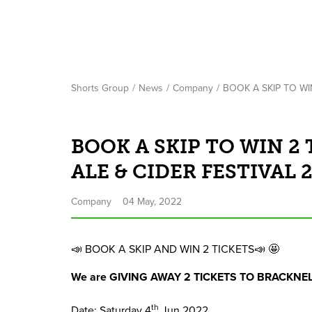
Shorts Group
News
Company
BOOK A SKIP TO WI
BOOK A SKIP TO WIN 2
ALE & CIDER FESTIVAL 2
Company
04 May, 2022
📣
BOOK
A
SKIP
AND
WIN
2
TICKETS
📣 🤩
We are
GIVING
AWAY
2
TICKETS
TO
BRACKNE
th
Date: Saturday
4
Jun
2022