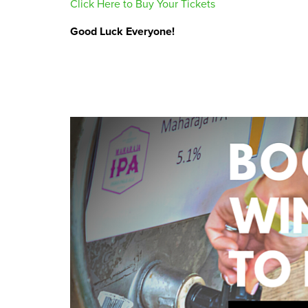
Click Here to Buy Your Tickets
Good Luck Everyone!