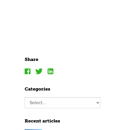
Share
Categories
Recent articles