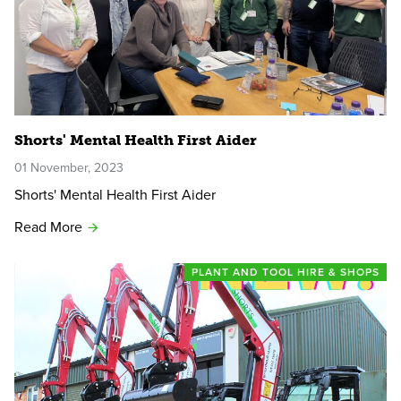
Shorts' Mental Health First Aider
01 November, 2023
Shorts' Mental Health First Aider
Read More
PLANT AND TOOL HIRE & SHOPS