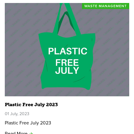
WASTE MANAGEMENT
Plastic Free July 2023
01 July, 2023
Plastic Free July 2023
Read More