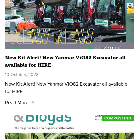
New Kit Alert! New Yanmar ViO82 Excavator all
available for HIRE
10 October, 2023
New Kit Alert! New Yanmar ViO82 Excavator all available
for HIRE
Read More
COMPOSTING