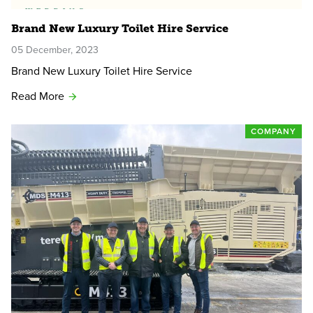
Brand New Luxury Toilet Hire Service
05 December, 2023
Brand New Luxury Toilet Hire Service
Read More
COMPANY