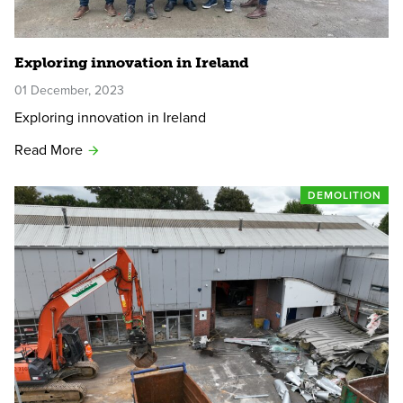
Exploring innovation in Ireland
01 December, 2023
Exploring innovation in Ireland
Read More
DEMOLITION