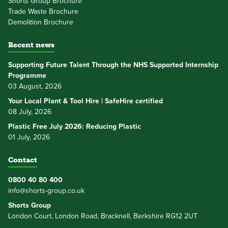
Shorts Group Brochure
Trade Waste Brochure
Demolition Brochure
Recent news
Supporting Future Talent Through the NHS Supported Internship
Programme
03 August, 2026
Your Local Plant & Tool Hire | SafeHire certified
08 July, 2026
Plastic Free July 2026: Reducing Plastic
01 July, 2026
Contact
0800 40 80 400
info@shorts-group.co.uk
Shorts Group
London Court, London Road, Bracknell, Berkshire RG12 2UT