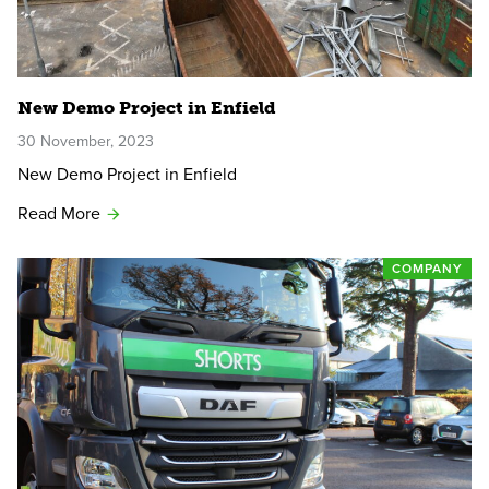
New Demo Project in Enfield
30 November, 2023
New Demo Project in Enfield
Read More
COMPANY