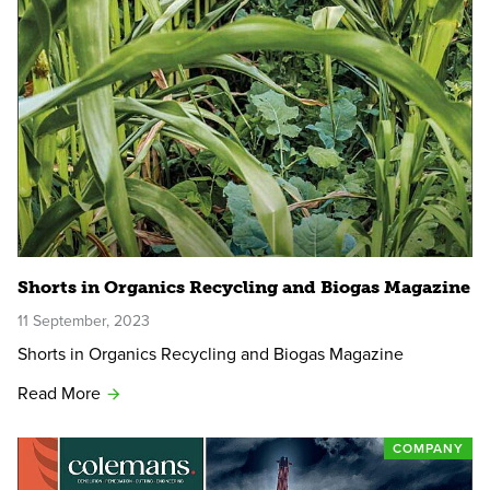
Shorts in Organics Recycling and Biogas Magazine
11 September, 2023
Shorts in Organics Recycling and Biogas Magazine
Read More
COMPANY