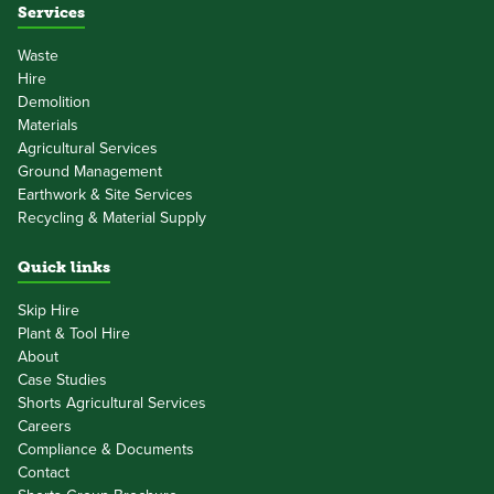
Services
Waste
Hire
Demolition
Materials
Agricultural Services
Ground Management
Earthwork & Site Services
Recycling & Material Supply
Quick links
Skip Hire
Plant & Tool Hire
About
Case Studies
Shorts Agricultural Services
Careers
Compliance & Documents
Contact