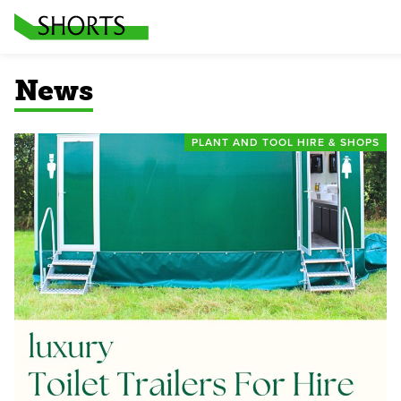
News
PLANT AND TOOL HIRE & SHOPS