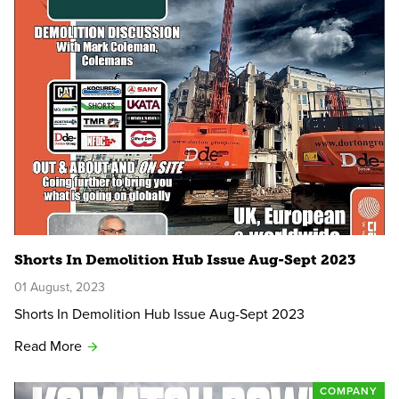
Shorts In Demolition Hub Issue Aug-Sept 2023
01 August, 2023
Shorts In Demolition Hub Issue Aug-Sept 2023
Read More
COMPANY