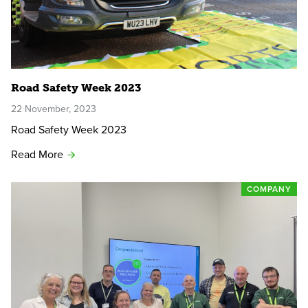
Road Safety Week 2023
22 November, 2023
Road Safety Week 2023
Read More
COMPANY