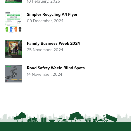
10 February, 2025
Simpler Recycling A4 Flyer
09 December, 2024
Family Business Week 2024
25 November, 2024
Road Safety Week: Blind Spots
14 November, 2024