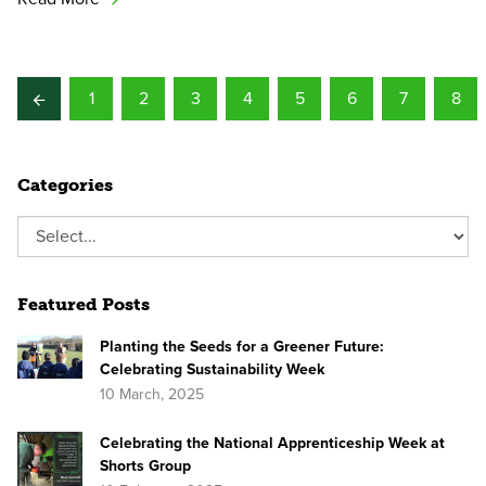
1
2
3
4
5
6
7
8
Categories
Featured Posts
Planting the Seeds for a Greener Future:
Celebrating Sustainability Week
10 March, 2025
Celebrating the National Apprenticeship Week at
Shorts Group