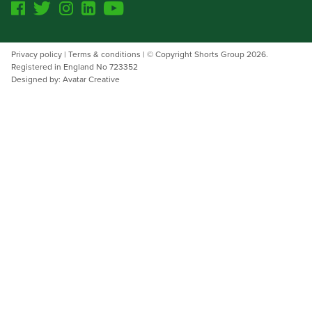
Facebook
Twitter
Instagram
Linkedin
Youtube
Threads
Privacy policy
|
Terms & conditions
| © Copyright Shorts Group 2026.
Registered in England No 723352
Designed by: Avatar Creative