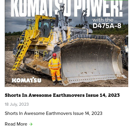
Shorts In Awesome Earthmovers Issue 14, 2023
18 July, 2023
Shorts In Awesome Earthmovers Issue 14, 2023
Read More