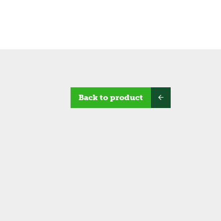
Back to product