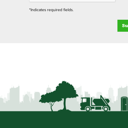
*Indicates required fields.
Su