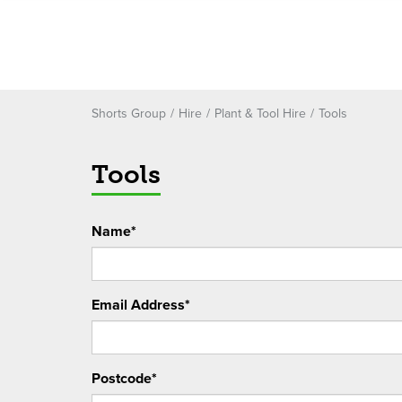
Shorts Group
Hire
Plant & Tool Hire
Tools
Tools
Name*
Email Address*
Postcode*