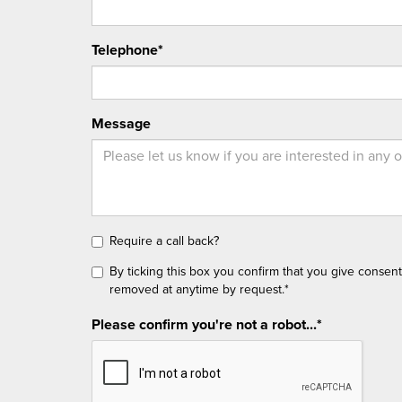
Telephone*
Message
Require a call back?
By ticking this box you confirm that you give consen
removed at anytime by request.*
Please confirm you're not a robot...*