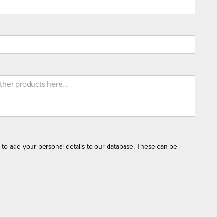
t to add your personal details to our database. These can be