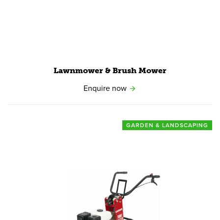
Lawnmower
&
Brush Mower
Enquire now
GARDEN & LANDSCAPING