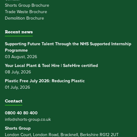
Shorts Group Brochure
Trade Waste Brochure
Demolition Brochure
Recent news
Supporting Future Talent Through the NHS Supported Internship
Programme
03 August, 2026
Your Local Plant & Tool Hire | SafeHire certified
08 July, 2026
Plastic Free July 2026: Reducing Plastic
01 July, 2026
Contact
0800 40 80 400
info@shorts-group.co.uk
Shorts Group
London Court, London Road, Bracknell, Berkshire RG12 2UT