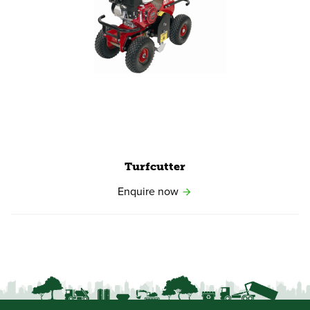
View product
Turfcutter
Enquire now