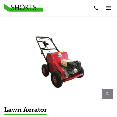
Telephone Nu
Togg
Lawn Aerator