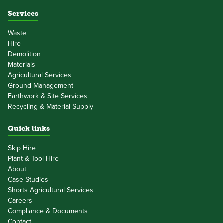
Services
Waste
Hire
Demolition
Materials
Agricultural Services
Ground Management
Earthwork & Site Services
Recycling & Material Supply
Quick links
Skip Hire
Plant & Tool Hire
About
Case Studies
Shorts Agricultural Services
Careers
Compliance & Documents
Contact