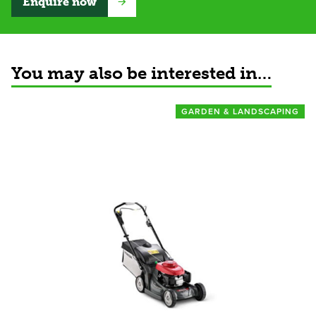
Enquire now
You may also be interested in…
GARDEN & LANDSCAPING
View product