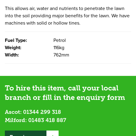
This allows air, water and nutrients to penetrate the lawn
into the soil providing major benefits for the lawn. We have
machines with solid or hollow tines.
Fuel Type:
Petrol
Weight:
116kg
Width:
762mm
To hire this item, call your local
branch or fill in the enquiry form
Ascot:
01344 299 318
Milford:
01483 418 887